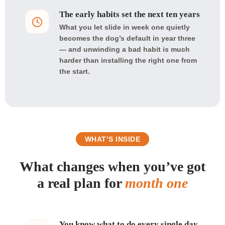
The early habits set the next ten years
What you let slide in week one quietly
becomes the dog’s default in year three
— and unwinding a bad habit is much
harder than installing the right one from
the start.
WHAT’S INSIDE
What changes when you’ve got
a real plan for
month one
You know what to do every single day