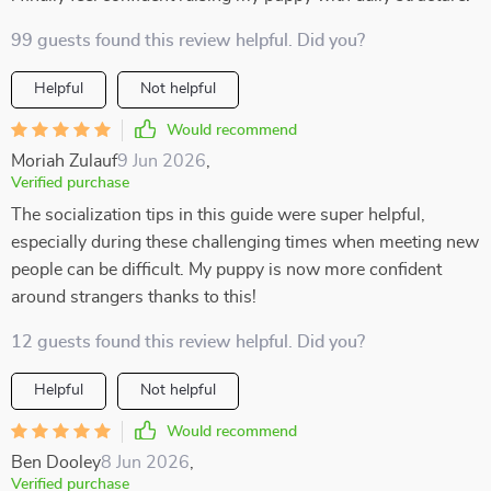
99 guests found this review helpful. Did you?
Helpful
Not helpful
Would recommend
Moriah Zulauf
9 Jun 2026
,
Verified purchase
The socialization tips in this guide were super helpful,
especially during these challenging times when meeting new
people can be difficult. My puppy is now more confident
around strangers thanks to this!
12 guests found this review helpful. Did you?
Helpful
Not helpful
Would recommend
Ben Dooley
8 Jun 2026
,
Verified purchase