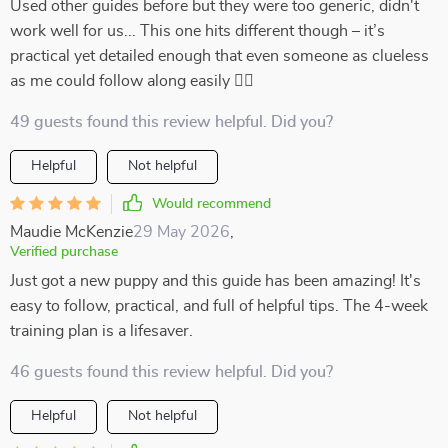
Used other guides before but they were too generic, didn't
work well for us... This one hits different though – it’s
practical yet detailed enough that even someone as clueless
as me could follow along easily 👍🏻
49 guests found this review helpful. Did you?
Helpful
Not helpful
Would recommend
Maudie McKenzie
29 May 2026
,
Verified purchase
Just got a new puppy and this guide has been amazing! It's
easy to follow, practical, and full of helpful tips. The 4-week
training plan is a lifesaver.
46 guests found this review helpful. Did you?
Helpful
Not helpful