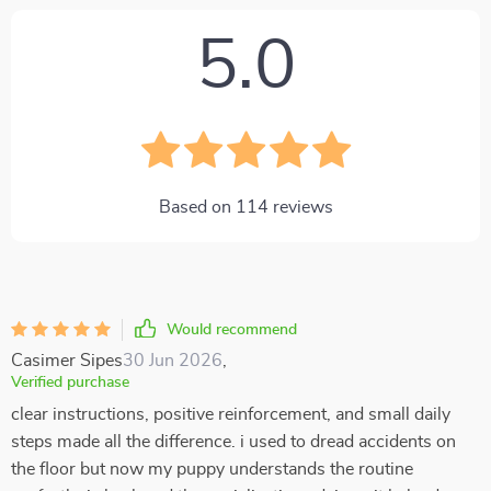
5.0
Based on
114
reviews
Would recommend
Casimer Sipes
30 Jun 2026
,
Verified purchase
clear instructions, positive reinforcement, and small daily
steps made all the difference. i used to dread accidents on
the floor but now my puppy understands the routine