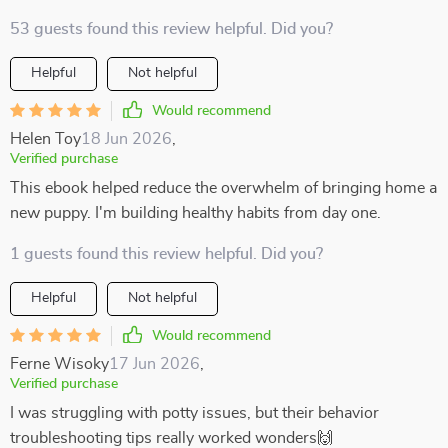
53 guests found this review helpful. Did you?
Helpful
Not helpful
Would recommend
Helen Toy
18 Jun 2026
,
Verified purchase
This ebook helped reduce the overwhelm of bringing home a
new puppy. I'm building healthy habits from day one.
1 guests found this review helpful. Did you?
Helpful
Not helpful
Would recommend
Ferne Wisoky
17 Jun 2026
,
Verified purchase
I was struggling with potty issues, but their behavior
troubleshooting tips really worked wonders🙌