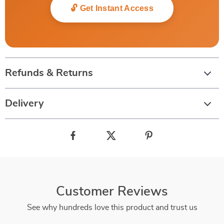
🔓 Get Instant Access
Refunds & Returns
Delivery
Customer Reviews
See why hundreds love this product and trust us