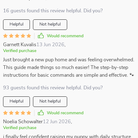
16 guests found this review helpful. Did you?
Helpful
Not helpful
Would recommend
Garnett Kuvalis
13 Jun 2026
,
Verified purchase
Just brought a new pup home and was feeling overwhelmed.
This guide made things so much easier! The step-by-step
instructions for basic commands are simple and effective. 🐾
93 guests found this review helpful. Did you?
Helpful
Not helpful
Would recommend
Noelia Schowalter
12 Jun 2026
,
Verified purchase
i finally feel confident raising my puppy with daily structure.