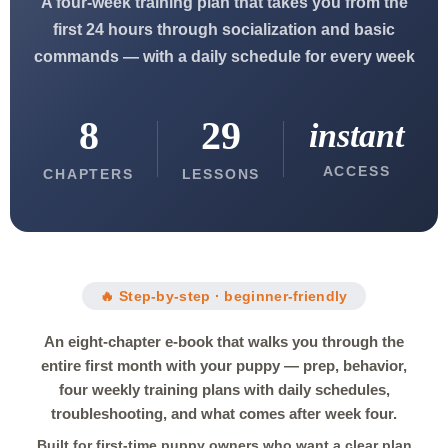
A four-week training plan that takes you from the
first 24 hours through socialization and basic
commands — with a daily schedule for every week
8
29
instant
ACCESS
CHAPTERS
LESSONS
🔥 Step-by-step · beginner-friendly
An eight-chapter e-book that walks you through the
entire first month with your puppy — prep, behavior,
four weekly training plans with daily schedules,
troubleshooting, and what comes after week four.
Built for first-time puppy owners who want a clear plan