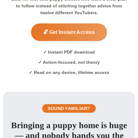
to follow instead of stitching together advice from
twelve different YouTubers.
🔓 Get Instant Access
✓ Instant PDF download
✓ Action-focused, not theory
✓ Read on any device, lifetime access
SOUND FAMILIAR?
Bringing a puppy home is huge
— and nobody hands you the