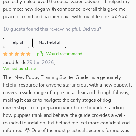
perfectly. i also loved the socialization advice—it helped my
pup meet new dogs with confidence. overall this gave me
peace of mind and happier days with my little one. ⭐⭐⭐⭐⭐
10 guests found this review helpful. Did you?
Helpful
Not helpful
Would recommend
Jarod Jerde
29 Jun 2026
,
Verified purchase
The "New Puppy Training Starter Guide" is a genuinely
helpful resource for anyone starting out with a new puppy. It
covers a wide range of topics in a clear and thoughtful way,
making it easier to navigate the early stages of dog
ownership. From preparing your home to understanding
how puppies think and behave, the guide provides a well-
rounded foundation that helped me feel more confident and
informed! 😍 One of the most practical sections for me was