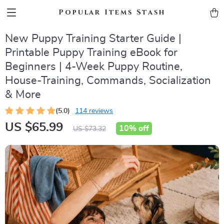
Popular Items Stash
New Puppy Training Starter Guide |
Printable Puppy Training eBook for
Beginners | 4-Week Puppy Routine,
House-Training, Commands, Socialization
& More
(5.0)
114 reviews
US $65.99
10%
off
US $73.32