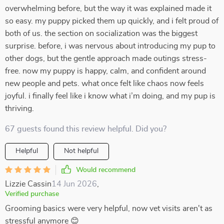
overwhelming before, but the way it was explained made it
so easy. my puppy picked them up quickly, and i felt proud of
both of us. the section on socialization was the biggest
surprise. before, i was nervous about introducing my pup to
other dogs, but the gentle approach made outings stress-
free. now my puppy is happy, calm, and confident around
new people and pets. what once felt like chaos now feels
joyful. i finally feel like i know what i’m doing, and my pup is
thriving.
67 guests found this review helpful. Did you?
Helpful
Not helpful
Would recommend
Lizzie Cassin
14 Jun 2026
,
Verified purchase
Grooming basics were very helpful, now vet visits aren't as
stressful anymore 😊