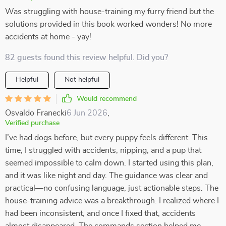
Was struggling with house-training my furry friend but the
solutions provided in this book worked wonders! No more
accidents at home - yay!
82 guests found this review helpful. Did you?
Helpful
Not helpful
Would recommend
Osvaldo Franecki
6 Jun 2026
,
Verified purchase
I’ve had dogs before, but every puppy feels different. This
time, I struggled with accidents, nipping, and a pup that
seemed impossible to calm down. I started using this plan,
and it was like night and day. The guidance was clear and
practical—no confusing language, just actionable steps. The
house-training advice was a breakthrough. I realized where I
had been inconsistent, and once I fixed that, accidents