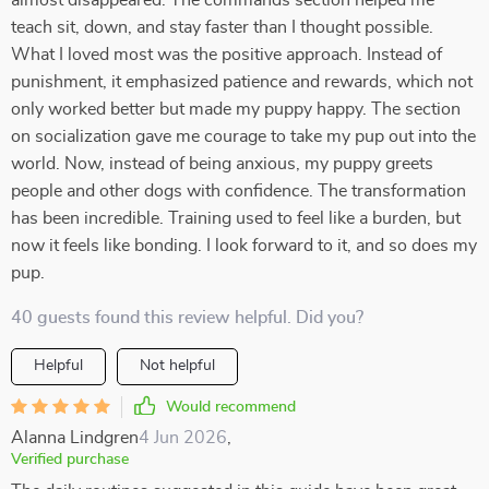
almost disappeared. The commands section helped me
teach sit, down, and stay faster than I thought possible.
What I loved most was the positive approach. Instead of
punishment, it emphasized patience and rewards, which not
only worked better but made my puppy happy. The section
on socialization gave me courage to take my pup out into the
world. Now, instead of being anxious, my puppy greets
people and other dogs with confidence. The transformation
has been incredible. Training used to feel like a burden, but
now it feels like bonding. I look forward to it, and so does my
pup.
40 guests found this review helpful. Did you?
Helpful
Not helpful
Would recommend
Alanna Lindgren
4 Jun 2026
,
Verified purchase