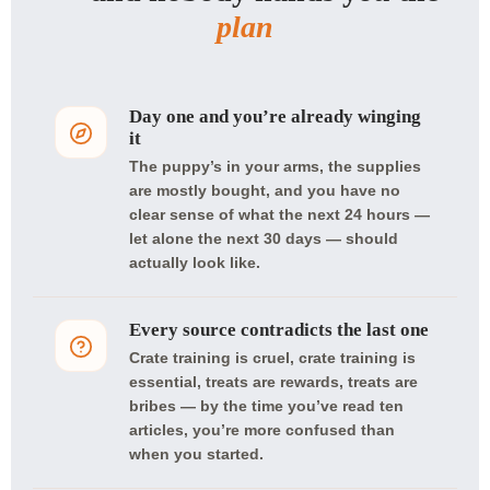
plan
Day one and you’re already winging
it
The puppy’s in your arms, the supplies
are mostly bought, and you have no
clear sense of what the next 24 hours —
let alone the next 30 days — should
actually look like.
Every source contradicts the last one
Crate training is cruel, crate training is
essential, treats are rewards, treats are
bribes — by the time you’ve read ten
articles, you’re more confused than
when you started.