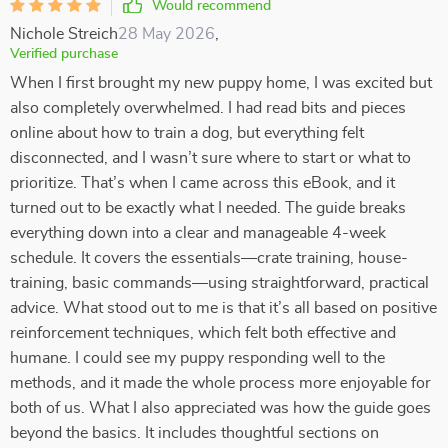
Would recommend
Nichole Streich
28 May 2026
,
Verified purchase
When I first brought my new puppy home, I was excited but
also completely overwhelmed. I had read bits and pieces
online about how to train a dog, but everything felt
disconnected, and I wasn’t sure where to start or what to
prioritize. That’s when I came across this eBook, and it
turned out to be exactly what I needed. The guide breaks
everything down into a clear and manageable 4-week
schedule. It covers the essentials—crate training, house-
training, basic commands—using straightforward, practical
advice. What stood out to me is that it’s all based on positive
reinforcement techniques, which felt both effective and
humane. I could see my puppy responding well to the
methods, and it made the whole process more enjoyable for
both of us. What I also appreciated was how the guide goes
beyond the basics. It includes thoughtful sections on