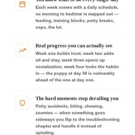
Each week comes with a daily schedule,
so morning to bedtime is mapped out —
feeding, training blocks, potty breaks,
naps, the lot.
Real progress you can actually see
Week one builds trust, week two adds
sit and stay, week three opens up
socialization, week four locks the habits
in — the puppy at day 30 is noticeably
ahead of the one at day one.
The hard moments stop derailing you
Potty accidents, biting, chewing,
zoomies — when something goes
sideways you flip to the troubleshooting
chapter and handle it instead of
spiraling.