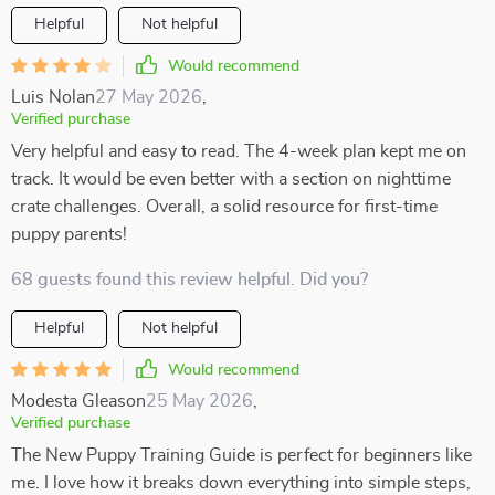
Helpful
Not helpful
Would recommend
Luis Nolan
27 May 2026
,
Verified purchase
Very helpful and easy to read. The 4-week plan kept me on
track. It would be even better with a section on nighttime
crate challenges. Overall, a solid resource for first-time
puppy parents!
68 guests found this review helpful. Did you?
Helpful
Not helpful
Would recommend
Modesta Gleason
25 May 2026
,
Verified purchase
The New Puppy Training Guide is perfect for beginners like
me. I love how it breaks down everything into simple steps,