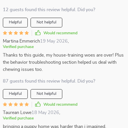
12 guests found this review helpful. Did you?
Helpful
Not helpful
Would recommend
Martina Emmerich
19 May 2026
,
Verified purchase
Thanks to this guide, my house-training woes are over! Plus
the behavior troubleshooting section helped us deal with
chewing issues too.
87 guests found this review helpful. Did you?
Helpful
Not helpful
Would recommend
Taurean Lowe
18 May 2026
,
Verified purchase
bringing a puppy home was harder than i imagined.