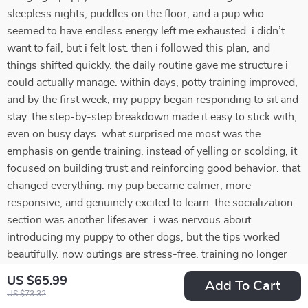
sleepless nights, puddles on the floor, and a pup who
seemed to have endless energy left me exhausted. i didn’t
want to fail, but i felt lost. then i followed this plan, and
things shifted quickly. the daily routine gave me structure i
could actually manage. within days, potty training improved,
and by the first week, my puppy began responding to sit and
stay. the step-by-step breakdown made it easy to stick with,
even on busy days. what surprised me most was the
emphasis on gentle training. instead of yelling or scolding, it
focused on building trust and reinforcing good behavior. that
changed everything. my pup became calmer, more
responsive, and genuinely excited to learn. the socialization
section was another lifesaver. i was nervous about
introducing my puppy to other dogs, but the tips worked
beautifully. now outings are stress-free. training no longer
feels overwhelming—it feels rewarding. i feel proud of what
US $65.99
Add To Cart
we’ve achieved together.
US $73.32