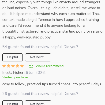
the line, especially with things like anxiety around strangers
or loud noises. Overall, this guide didn’t just tell me what to
do—it helped me understand why each step mattered. That
context made a big difference in how I approached training
and care. I’d recommend it to anyone looking for a
thoughtful, structured, and practical starting point for raising
a happy, well-adjusted puppy
54 guests found this review helpful. Did you?
Helpful
Not helpful
Would recommend
Electa Fisher
26 Jun 2026
,
Verified purchase
easy to follow, practical tips turned chaos into peaceful days.
26 guests found this review helpful. Did you?
Helpful
Not helpful