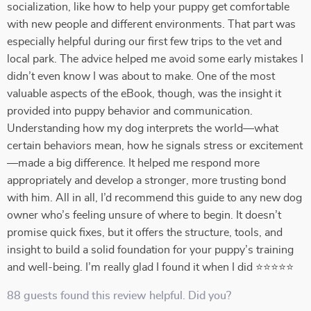
socialization, like how to help your puppy get comfortable
with new people and different environments. That part was
especially helpful during our first few trips to the vet and
local park. The advice helped me avoid some early mistakes I
didn’t even know I was about to make. One of the most
valuable aspects of the eBook, though, was the insight it
provided into puppy behavior and communication.
Understanding how my dog interprets the world—what
certain behaviors mean, how he signals stress or excitement
—made a big difference. It helped me respond more
appropriately and develop a stronger, more trusting bond
with him. All in all, I’d recommend this guide to any new dog
owner who’s feeling unsure of where to begin. It doesn’t
promise quick fixes, but it offers the structure, tools, and
insight to build a solid foundation for your puppy’s training
and well-being. I’m really glad I found it when I did ⭐⭐⭐⭐⭐
88 guests found this review helpful. Did you?