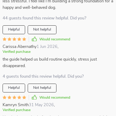
less stressful. I feel like I’m building a strong foundation for a
happy and well-behaved dog.
44 guests found this review helpful. Did you?
Helpful
Not helpful
Would recommend
Carissa Abernathy
1 Jun 2026
,
Verified purchase
the guide helped us build routine quickly, stress just
disappeared.
4 guests found this review helpful. Did you?
Helpful
Not helpful
Would recommend
Kamryn Smith
31 May 2026
,
Verified purchase