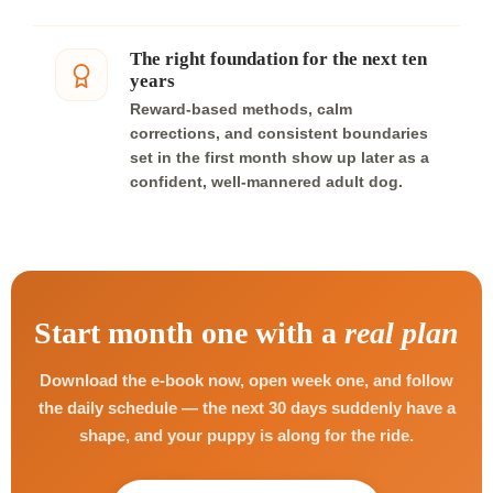
The right foundation for the next ten
years
Reward-based methods, calm
corrections, and consistent boundaries
set in the first month show up later as a
confident, well-mannered adult dog.
Start month one with a
real plan
Download the e-book now, open week one, and follow
the daily schedule — the next 30 days suddenly have a
shape, and your puppy is along for the ride.