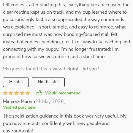
felt endless. after starting this, everything became easier. the
clear routine kept us on track, and my pup learned where to
go surprisingly fast. i also appreciated the way commands
were explained—short, simple, and easy to reinforce. what
surprised me most was how bonding-focused it all felt.
instead of endless scolding, i felt like i was truly teaching and
connecting with my puppy. i’m no longer frustrated; i’m
proud of how far we’ve come in just a short time.
96 guests found this review helpful. Did you?
Helpful
Not helpful
Would recommend
Minerva Marvin
21 May 2026
,
Verified purchase
The socialization guidance in this book was very useful. My
pup now interacts confidently with new people and
environments!