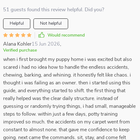
51 guests found this review helpful. Did you?
Helpful
Not helpful
Would recommend
Alana Kohler
15 Jun 2026
,
Verified purchase
when i first brought my puppy home i was excited but also
scared i had no idea how to handle the endless accidents,
chewing, barking, and whining. it honestly felt like chaos. i
thought i was failing as an owner. then i started using this
guide, and everything started to shift. the first thing that
really helped was the clear daily structure. instead of
guessing or randomly trying things, i had small, manageable
steps to follow. within just a few days, potty training
improved so much. the accidents on my carpet went from
constant to almost none. that gave me confidence to keep
going. next came the commands. sit, stay, and come felt