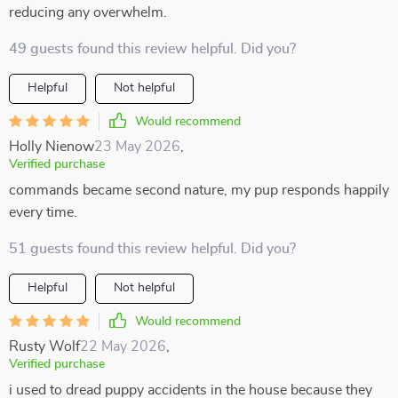
reducing any overwhelm.
49 guests found this review helpful. Did you?
Helpful
Not helpful
Would recommend
Holly Nienow
23 May 2026
,
Verified purchase
commands became second nature, my pup responds happily
every time.
51 guests found this review helpful. Did you?
Helpful
Not helpful
Would recommend
Rusty Wolf
22 May 2026
,
Verified purchase
i used to dread puppy accidents in the house because they