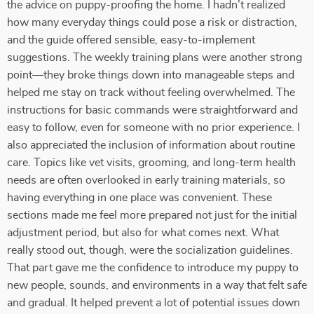
the advice on puppy-proofing the home. I hadn’t realized
how many everyday things could pose a risk or distraction,
and the guide offered sensible, easy-to-implement
suggestions. The weekly training plans were another strong
point—they broke things down into manageable steps and
helped me stay on track without feeling overwhelmed. The
instructions for basic commands were straightforward and
easy to follow, even for someone with no prior experience. I
also appreciated the inclusion of information about routine
care. Topics like vet visits, grooming, and long-term health
needs are often overlooked in early training materials, so
having everything in one place was convenient. These
sections made me feel more prepared not just for the initial
adjustment period, but also for what comes next. What
really stood out, though, were the socialization guidelines.
That part gave me the confidence to introduce my puppy to
new people, sounds, and environments in a way that felt safe
and gradual. It helped prevent a lot of potential issues down