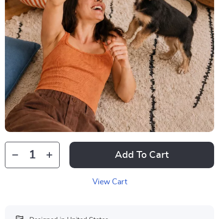
Add To Cart
View Cart