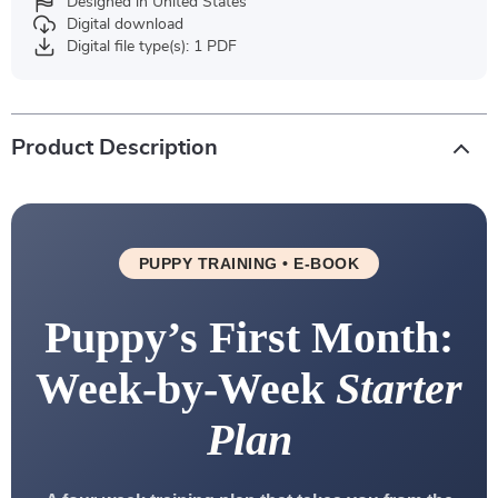
Designed in United States
Digital download
Digital file type(s): 1 PDF
Product Description
PUPPY TRAINING • E-BOOK
Puppy’s First Month:
Week-by-Week
Starter
Plan