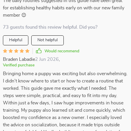
The daily routines suggested in this guide have been great
for establishing healthy habits early on with our new family
member 😊
73 guests found this review helpful. Did you?
Helpful
Not helpful
Would recommend
Braden Labadie
2 Jun 2026
,
Verified purchase
Bringing home a puppy was exciting but also overwhelming.
I didn’t know where to start or how to create a routine that
worked. This guide gave me exactly what I needed. The
steps were simple, practical, and easy to fit into my day.
Within just a few days, I saw huge improvements in house
training. My puppy also learned sit and come quickly, which
boosted my confidence as a new owner. I especially loved
the advice on socialization, because it made trips outside