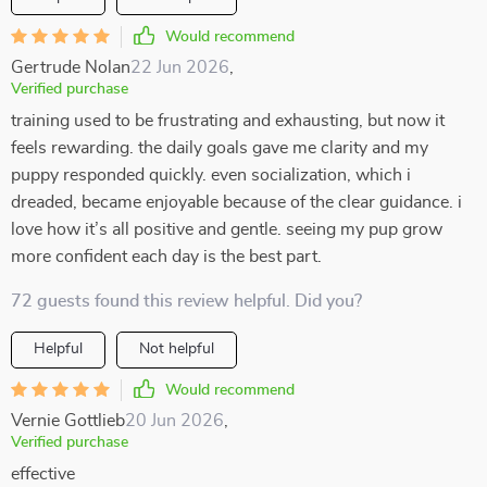
Would recommend
Gertrude Nolan
22 Jun 2026
,
Verified purchase
training used to be frustrating and exhausting, but now it
feels rewarding. the daily goals gave me clarity and my
puppy responded quickly. even socialization, which i
dreaded, became enjoyable because of the clear guidance. i
love how it’s all positive and gentle. seeing my pup grow
more confident each day is the best part.
72 guests found this review helpful. Did you?
Helpful
Not helpful
Would recommend
Vernie Gottlieb
20 Jun 2026
,
Verified purchase
effective