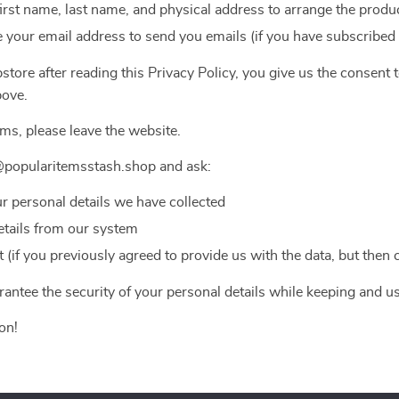
first name, last name, and physical address to arrange the produc
 your email address to send you emails (if you have subscribed
tore after reading this Privacy Policy, you give us the consent 
bove.
rms, please leave the website.
@popularitemsstash.shop and ask:
ur personal details we have collected
etails from our system
(if you previously agreed to provide us with the data, but then
antee the security of your personal details while keeping and u
on!