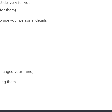
t delivery for you
 for them)
to use your personal details
 changed your mind)
sing them.