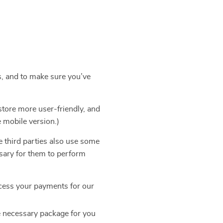
s, and to make sure you’ve
store more user-friendly, and
e mobile version.)
e third parties also use some
ssary for them to perform
cess your payments for our
e necessary package for you