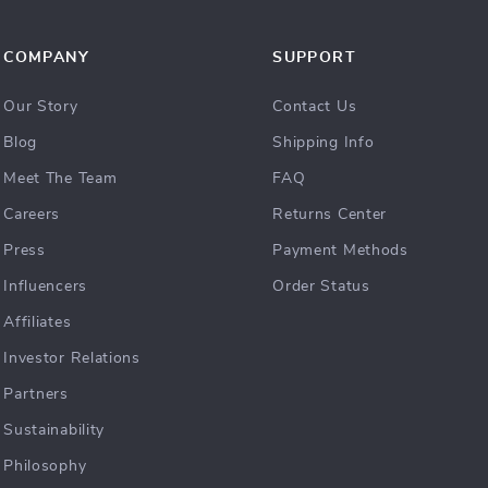
COMPANY
SUPPORT
Our Story
Contact Us
Blog
Shipping Info
Meet The Team
FAQ
Careers
Returns Center
Press
Payment Methods
Influencers
Order Status
Affiliates
Investor Relations
Partners
Sustainability
Philosophy