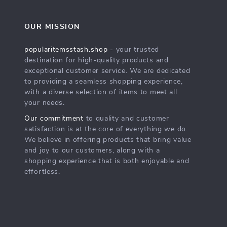
OUR MISSION
popularitemsstash.shop
- your trusted
destination for high-quality products and
exceptional customer service. We are dedicated
to providing a seamless shopping experience,
with a diverse selection of items to meet all
your needs.
Our commitment
to quality and customer
satisfaction is at the core of everything we do.
We believe in offering products that bring value
and joy to our customers, along with a
shopping experience that is both enjoyable and
effortless.