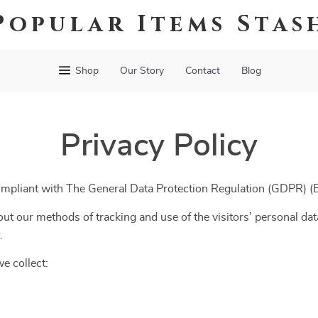
Popular Items Stas
Shop
Our Story
Contact
Blog
Privacy Policy
ompliant with The General Data Protection Regulation (GDPR) 
ut our methods of tracking and use of the visitors’ personal dat
.
e collect: