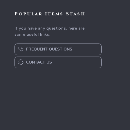
Popular Items Stash
If you have any questions, here are
some useful links:
FREQUENT QUESTIONS
CONTACT US