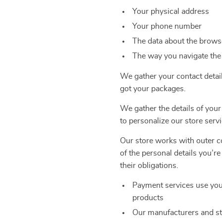
Your physical address
Your phone number
The data about the browse
The way you navigate the
We gather your contact detai
got your packages.
We gather the details of your
to personalize our store servi
Our store works with outer co
of the personal details you’r
their obligations.
Payment services use you
products
Our manufacturers and st