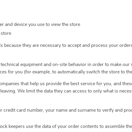
r and device you use to view the store
 store
ls because they are necessary to accept and process your order
 technical equipment and on-site behavior in order to make our 
ces for you (for example, to automatically switch the store to th
mpanies that help us provide the best service for you, and thes
e leaving. We limit the data they can access to only what is nece
r credit card number, your name and surname to verify and pro
ock keepers use the data of your order contents to assemble th