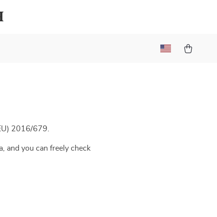
h
(EU) 2016/679.
a, and you can freely check