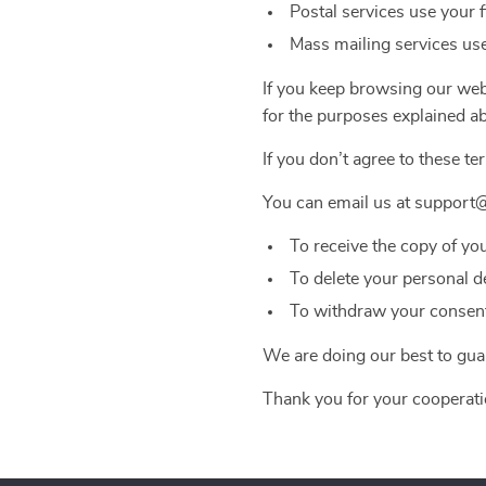
Postal services use your 
Mass mailing services use
If you keep browsing our webs
for the purposes explained a
If you don’t agree to these te
You can email us at support
To receive the copy of yo
To delete your personal d
To withdraw your consent 
We are doing our best to guar
Thank you for your cooperati