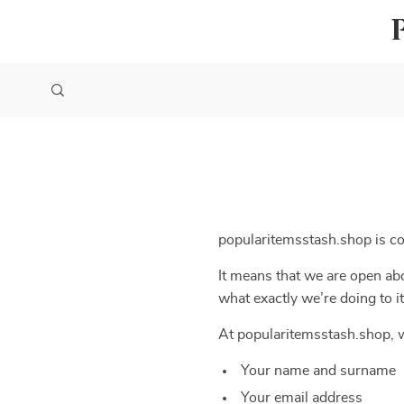
popularitemsstash.shop is c
It means that we are open abo
what exactly we’re doing to it
At popularitemsstash.shop, w
Your name and surname
Your email address